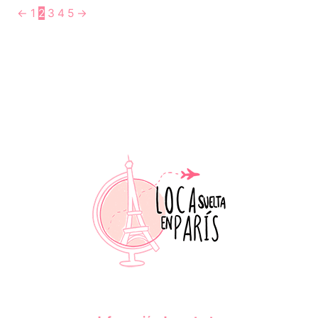
←
1
2
3
4
5
→